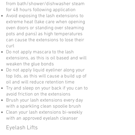
from bath/shower/dishwasher steam
for 48 hours following application
Avoid exposing the lash extensions to
extreme heat (take care when opening
oven doors or standing over steaming
pots and pans) as high temperatures
can cause the extensions to lose their
curl
Do not apply mascara to the lash
extensions, as this is oil based and will
weaken the glue bonds
Do not apply liquid eyeliner along your
top lids, as this will cause a build up of
oil and will reduce retention time
Try and sleep on your back if you can to
avoid friction on the extensions
Brush your lash extensions every day
with a sparkling clean spoolie brush
Clean your lash extensions bi-weekly
with an approved eyelash cleanser
Eyelash Lifts