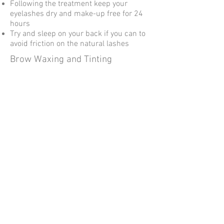
Following the treatment keep your
eyelashes dry and make-up free for 24
hours
Try and sleep on your back if you can to
avoid friction on the natural lashes
Brow Waxing and Tinting
Avoid using makeup, cleansers and
other facial products on the brow area
for 24 hours post treatment
Avoid exposure to direct sunlight,
sunbeds, saunas and steam rooms for
24 hours post treatment
Avoid exfoliating and using anti-ageing
products for 2 days before and after the
treatment
Avoid application of self-tanning
products for 3 days before and after the
treatment
Avoid touching the area for 24 hours
post treatment
© 2023 by Name of Site.