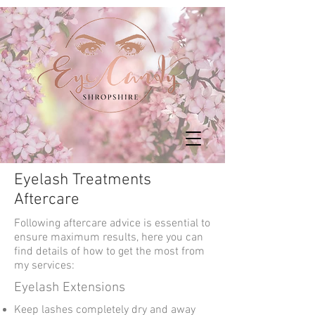
Eyelash Treatments
Aftercare
Following aftercare advice is essential to
ensure maximum results, here you can
find details of how to get the most from
my services:
Eyelash Extensions
Keep lashes completely dry and away